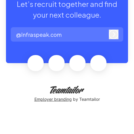
Let’s recruit together and find
your next colleague.
@Infraspeak.com
Log in
Employer branding
by Teamtailor