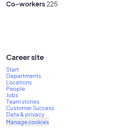
Co-workers
225
Career site
Start
Departments
Locations
People
Jobs
Team stories
Customer Success
Data & privacy
Manage cookies