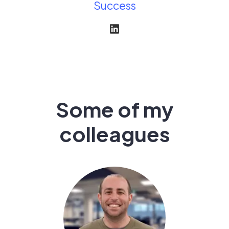
Success
Some of my
colleagues