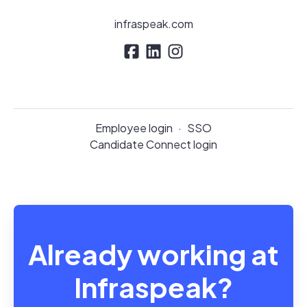
infraspeak.com
Employee login
·
SSO
Candidate Connect login
Already working at
Infraspeak?