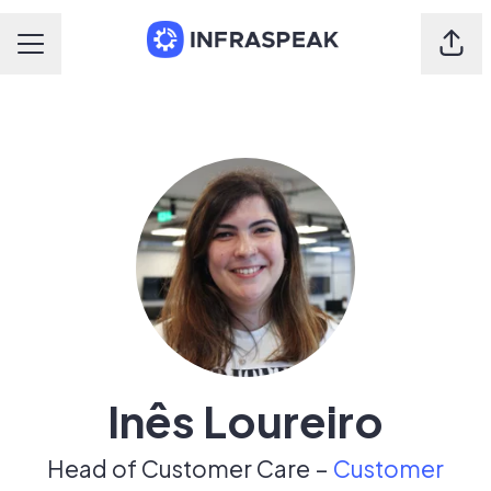
Shar
Career menu
Inês Loureiro
Head of Customer Care –
Customer