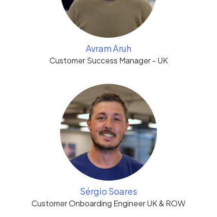
Avram Aruh
Customer Success Manager - UK
Sérgio Soares
Customer Onboarding Engineer UK & ROW