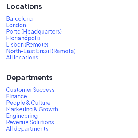
Locations
Barcelona
London
Porto (Headquarters)
Florianópolis
Lisbon (Remote)
North-East Brazil (Remote)
All locations
Departments
Customer Success
Finance
People & Culture
Marketing & Growth
Engineering
Revenue Solutions
All departments