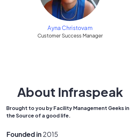
Ayna Christovam
Customer Success Manager
About Infraspeak
Brought to you by Facility Management Geeks in
the Source of a good life.
Founded in
2015