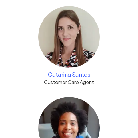
Catarina Santos
Customer Care Agent