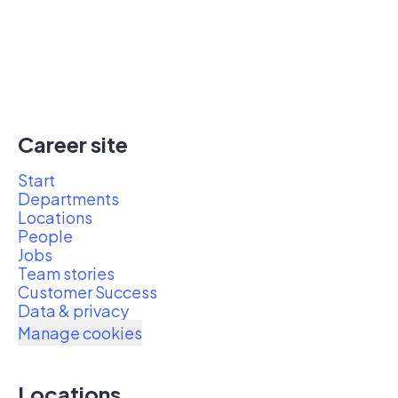
Career site
Start
Departments
Locations
People
Jobs
Team stories
Customer Success
Data & privacy
Manage cookies
Locations