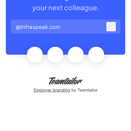
your next colleague.
@Infraspeak.com
Log in
Employer branding
by Teamtailor