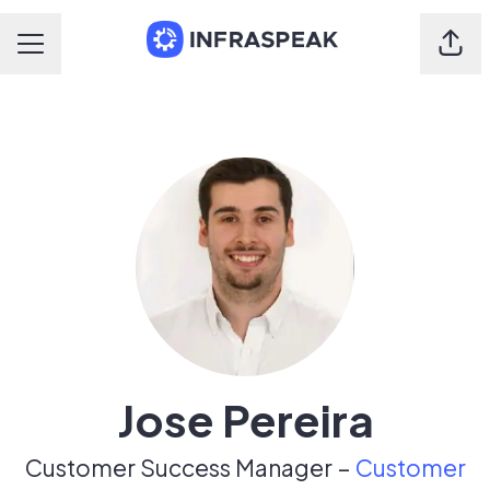
Shar
Career menu
Jose Pereira
Customer Success Manager –
Customer