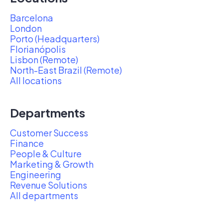
Barcelona
London
Porto (Headquarters)
Florianópolis
Lisbon (Remote)
North-East Brazil (Remote)
All locations
Departments
Customer Success
Finance
People & Culture
Marketing & Growth
Engineering
Revenue Solutions
All departments