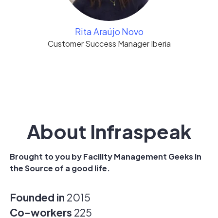
Rita Araújo Novo
Customer Success Manager Iberia
About Infraspeak
Brought to you by Facility Management Geeks in
the Source of a good life.
Founded in
2015
Co-workers
225