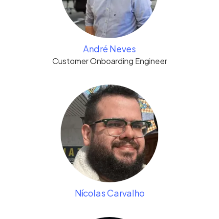
André Neves
Customer Onboarding Engineer
Nícolas Carvalho