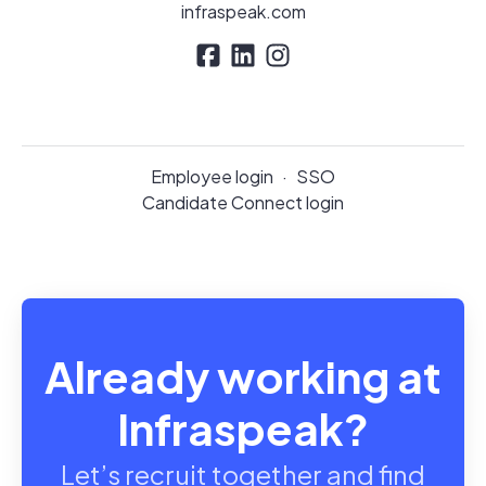
infraspeak.com
Employee login
·
SSO
Candidate Connect login
Already working at
Infraspeak?
Let’s recruit together and find