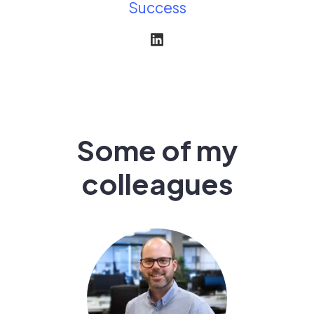
Success
Some of my
colleagues