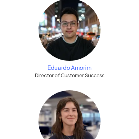
Eduardo Amorim
Director of Customer Success