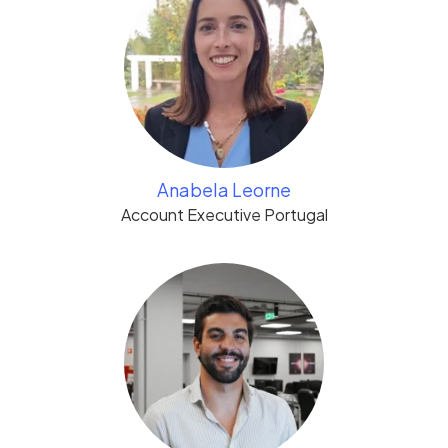
Anabela Leorne
Account Executive Portugal