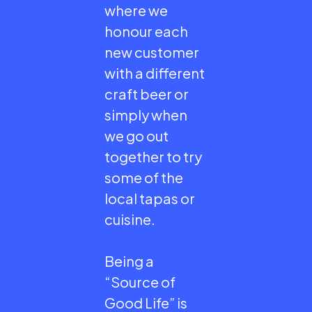
where we
honour each
new customer
with a different
craft beer or
simply when
we go out
together to try
some of the
local tapas or
cuisine.
Being a
“Source of
Good Life” is