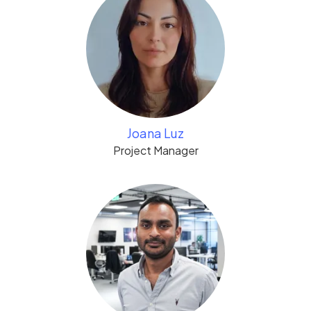
Joana Luz
Project Manager