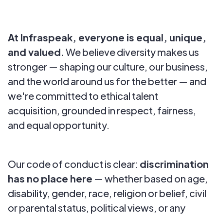
At Infraspeak, everyone is equal, unique,
and valued.
We believe diversity makes us
stronger — shaping our culture, our business,
and the world around us for the better — and
we're committed to ethical talent
acquisition, grounded in respect, fairness,
and equal opportunity.
Our code of conduct is clear:
discrimination
has no place here
— whether based on age,
disability, gender, race, religion or belief, civil
or parental status, political views, or any