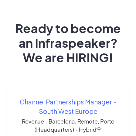
Ready to become
an Infraspeaker?
We are HIRING!
Channel Partnerships Manager -
South West Europe
Revenue
·
Barcelona, Remote, Porto
(Headquarters)
·
Hybrid