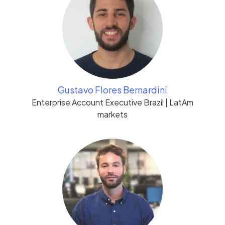
Gustavo Flores Bernardini
Enterprise Account Executive Brazil | LatAm
markets