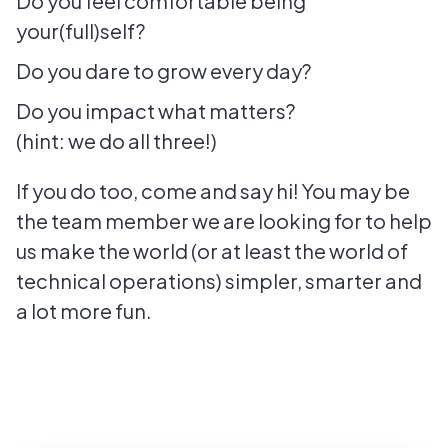
Do you feel comfortable being
your(full)self?
Do you dare to grow every day?
Do you impact what matters?
(hint: we do all three!)
If you do too, come and say hi! You may be
the team member we are looking for to help
us make the world (or at least the world of
technical operations) simpler, smarter and
a lot more fun.