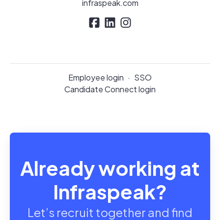
infraspeak.com
Employee login
·
SSO
Candidate Connect login
Already working at
Infraspeak?
Let’s recruit together and find