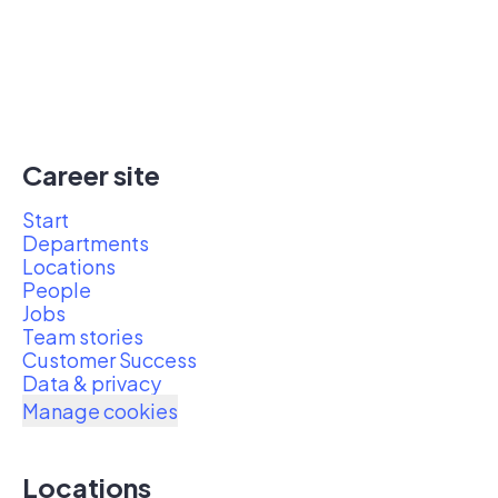
Career site
Start
Departments
Locations
People
Jobs
Team stories
Customer Success
Data & privacy
Manage cookies
Locations