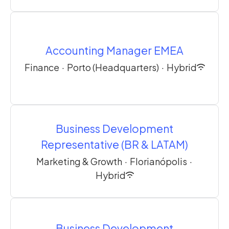
Accounting Manager EMEA
Finance
·
Porto (Headquarters)
·
Hybrid
Business Development
Representative (BR & LATAM)
Marketing & Growth
·
Florianópolis
·
Hybrid
Business Development