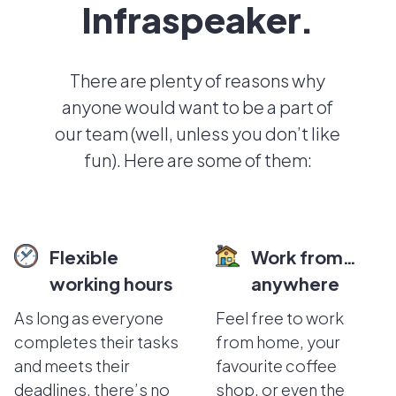
Infraspeaker.
There are plenty of reasons why
anyone would want to be a part of
our team (well, unless you don’t like
fun). Here are some of them:
Flexible
Work from…
working hours
anywhere
As long as everyone
Feel free to work
completes their tasks
from home, your
and meets their
favourite coffee
deadlines, there’s no
shop, or even the