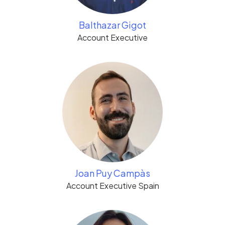
Balthazar Gigot
Account Executive
Joan Puy Campàs
Account Executive Spain