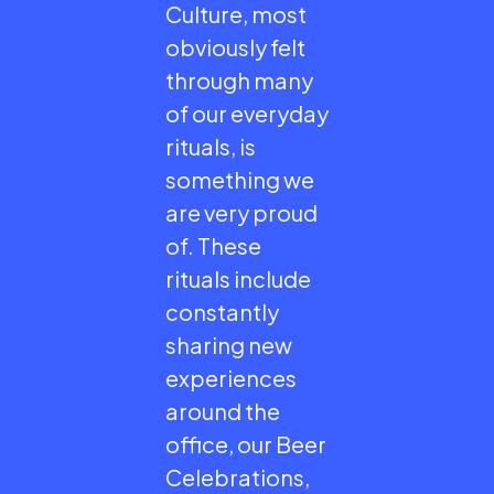
Culture, most
obviously felt
through many
of our everyday
rituals, is
something we
are very proud
of. These
rituals include
constantly
sharing new
experiences
around the
office, our Beer
Celebrations,