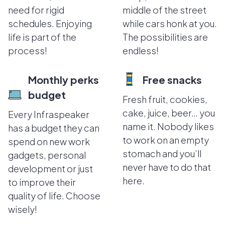
need for rigid
middle of the street
schedules. Enjoying
while cars honk at you.
life is part of the
The possibilities are
process!
endless!
Monthly perks
Free snacks
budget
Fresh fruit, cookies,
cake, juice, beer… you
Every Infraspeaker
name it. Nobody likes
has a budget they can
to work on an empty
spend on new work
stomach and you’ll
gadgets, personal
never have to do that
development or just
here.
to improve their
quality of life. Choose
wisely!