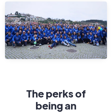
The perks of
being an