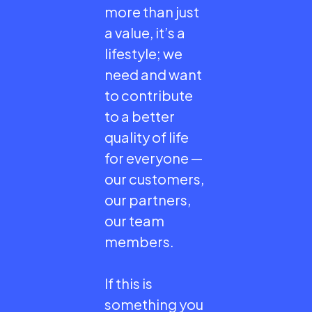
more than just
a value, it’s a
lifestyle; we
need and want
to contribute
to a better
quality of life
for everyone —
our customers,
our partners,
our team
members.
If this is
something you