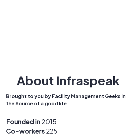
About Infraspeak
Brought to you by Facility Management Geeks in
the Source of a good life.
Founded in
2015
Co-workers
225