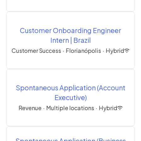
Customer Onboarding Engineer
Intern | Brazil
Customer Success
·
Florianópolis
·
Hybrid
Spontaneous Application (Account
Executive)
Revenue
·
Multiple locations
·
Hybrid
Spontaneous Application (Business