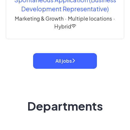
Development Representative)
Marketing & Growth
·
Multiple locations
·
Hybrid
All jobs
Departments
Engineering
Customer Success