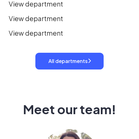
View department
Revenue
View department
View department
All departments
Meet our team!