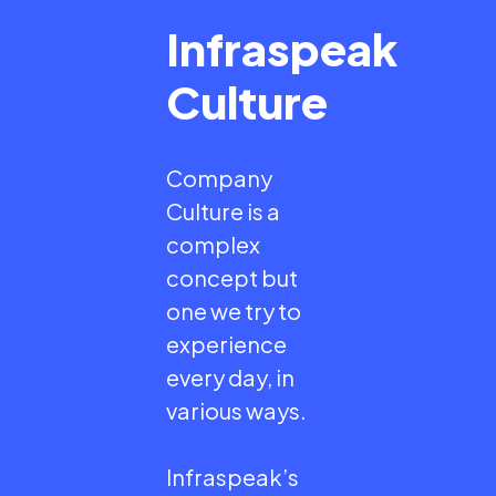
Infraspeak
Culture
Company
Culture is a
complex
concept but
one we try to
experience
every day, in
various ways.
Infraspeak’s