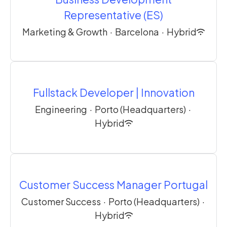
Representative (ES)
Marketing & Growth
·
Barcelona
·
Hybrid
Fullstack Developer | Innovation
Engineering
·
Porto (Headquarters)
·
Hybrid
Customer Success Manager Portugal
Customer Success
·
Porto (Headquarters)
·
Hybrid