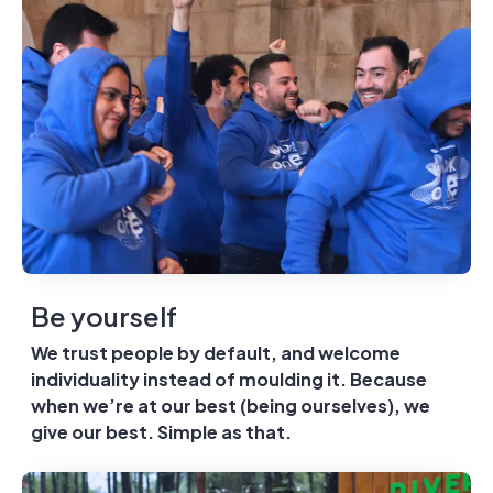
Be yourself
We trust people by default, and welcome
individuality instead of moulding it. Because
when we’re at our best (being ourselves), we
give our best. Simple as that.