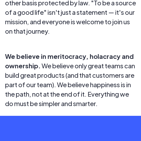
other basis protected by law. "To be a source
of a good life" isn't just a statement — it's our
mission, and everyone is welcome to join us
on that journey.
We believe in meritocracy, holacracy and
ownership.
We believe only great teams can
build great products (and that customers are
part of our team). We believe happiness is in
the path, not at the end of it. Everything we
do must be simpler and smarter.