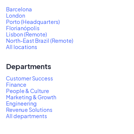
Barcelona
London
Porto (Headquarters)
Florianópolis
Lisbon (Remote)
North-East Brazil (Remote)
All locations
Departments
Customer Success
Finance
People & Culture
Marketing & Growth
Engineering
Revenue Solutions
All departments