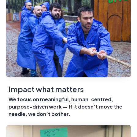
Impact what matters
We focus on meaningful, human-centred,
purpose-driven work — If it doesn’t move the
needle, we don’t bother.