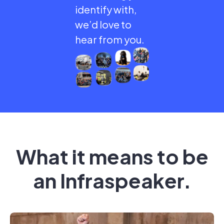
identify with,
we’d love to
hear from you.
What it means to be
an Infraspeaker.