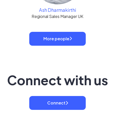
Ash Dharmakirthi
Regional Sales Manager UK
More people
Connect with us
Connect