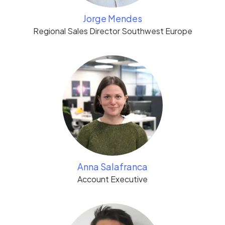
Jorge Mendes
Regional Sales Director Southwest Europe
Anna Salafranca
Account Executive