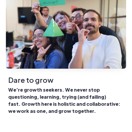
Dare to grow
We’re growth seekers. We never stop
questioning, learning, trying (and failing)
fast. Growth here is holistic and collaborative:
we work as one, and grow together.