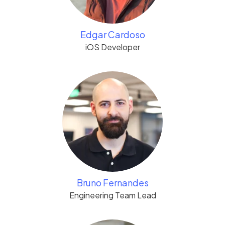
Edgar Cardoso
iOS Developer
Bruno Fernandes
Engineering Team Lead