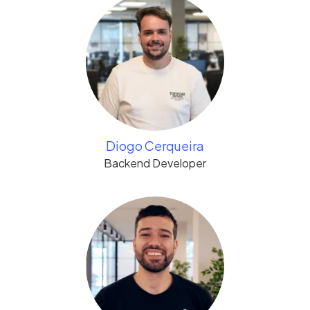
Diogo Cerqueira
Backend Developer