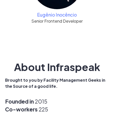
Eugênio Inocêncio
Senior Frontend Developer
About Infraspeak
Brought to you by Facility Management Geeks in
the Source of a good life.
Founded in
2015
Co-workers
225