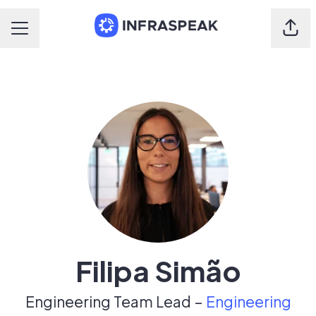
Shar
Career menu
Filipa Simão
Engineering Team Lead –
Engineering