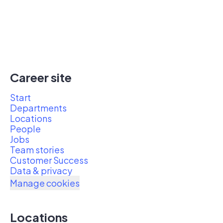
Career site
Start
Departments
Locations
People
Jobs
Team stories
Customer Success
Data & privacy
Manage cookies
Locations