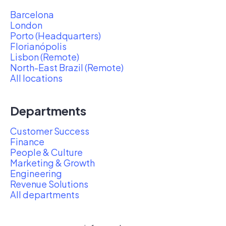
Barcelona
London
Porto (Headquarters)
Florianópolis
Lisbon (Remote)
North-East Brazil (Remote)
All locations
Departments
Customer Success
Finance
People & Culture
Marketing & Growth
Engineering
Revenue Solutions
All departments