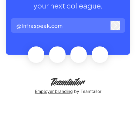
your next colleague.
@Infraspeak.com
Log in
Employer branding
by Teamtailor