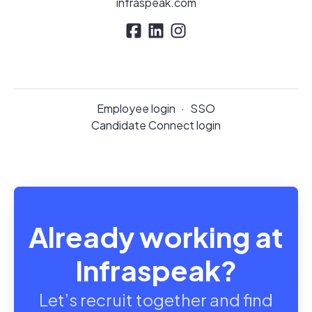
infraspeak.com
Employee login
·
SSO
Candidate Connect login
Already working at
Infraspeak?
Let’s recruit together and find