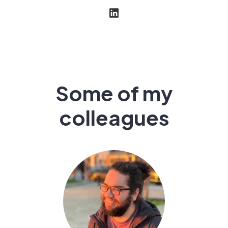
Some of my
colleagues