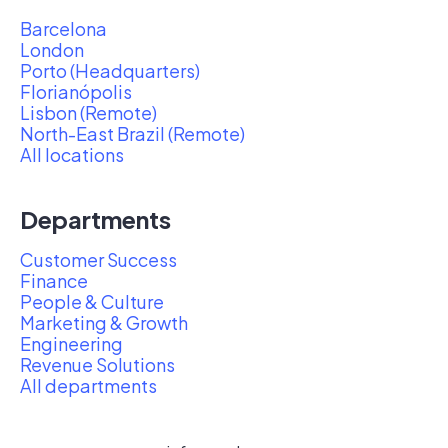
Barcelona
London
Porto (Headquarters)
Florianópolis
Lisbon (Remote)
North-East Brazil (Remote)
All locations
Departments
Customer Success
Finance
People & Culture
Marketing & Growth
Engineering
Revenue Solutions
All departments