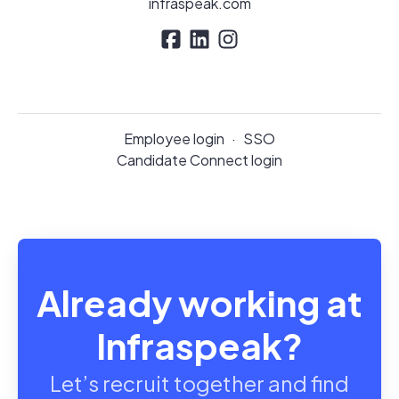
infraspeak.com
Employee login
·
SSO
Candidate Connect login
Already working at
Infraspeak?
Let’s recruit together and find