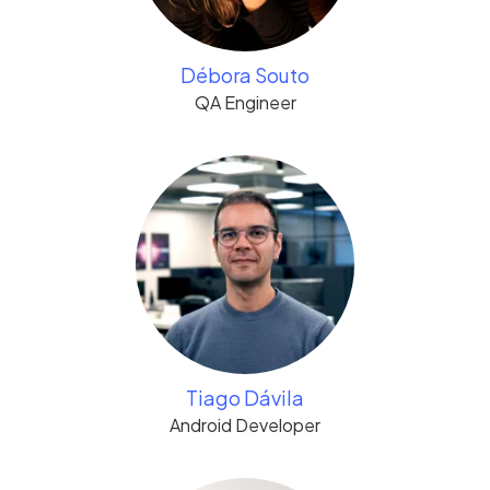
Débora Souto
QA Engineer
Tiago Dávila
Android Developer