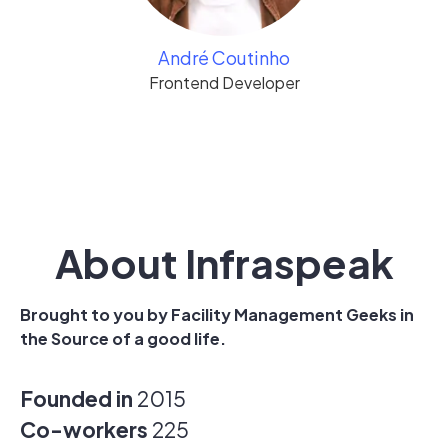
André Coutinho
Frontend Developer
About Infraspeak
Brought to you by Facility Management Geeks in
the Source of a good life.
Founded in
2015
Co-workers
225