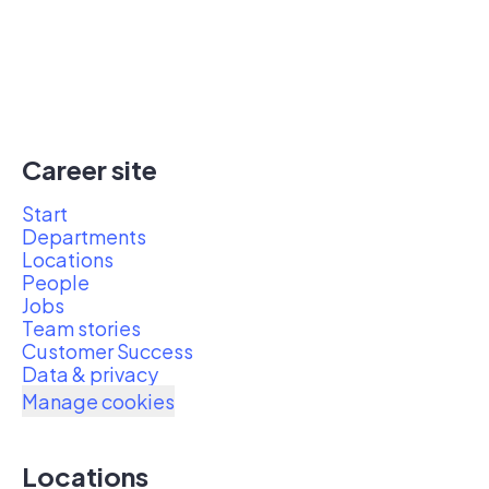
Career site
Start
Departments
Locations
People
Jobs
Team stories
Customer Success
Data & privacy
Manage cookies
Locations