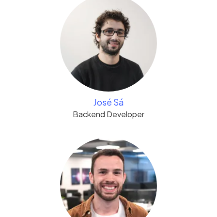
José Sá
Backend Developer