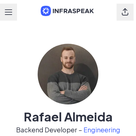
Shar
Career menu
Rafael Almeida
Backend Developer –
Engineering