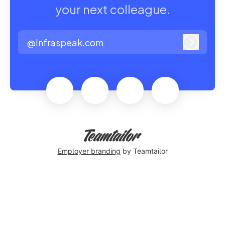
your next colleague.
@Infraspeak.com
Log in
Employer branding
by Teamtailor