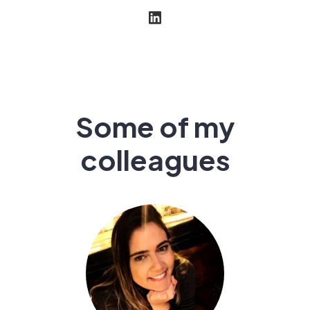
Some of my
colleagues