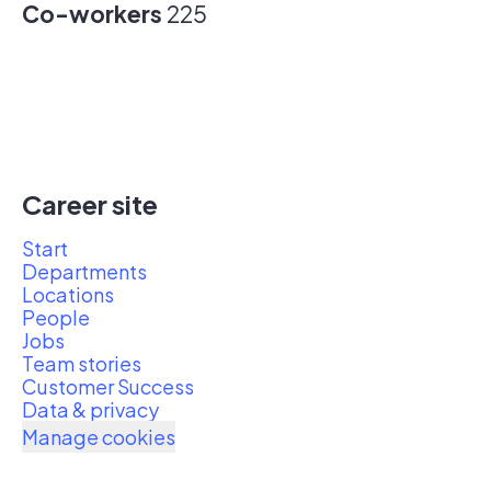
Co-workers
225
Career site
Start
Departments
Locations
People
Jobs
Team stories
Customer Success
Data & privacy
Manage cookies