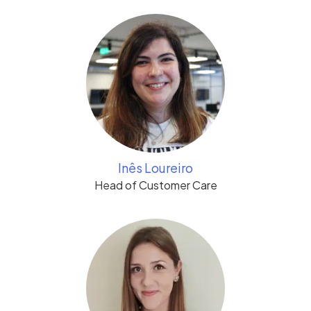
Inês Loureiro
Head of Customer Care