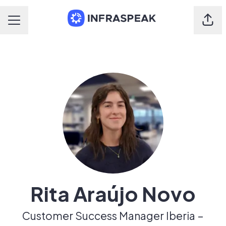
Shar
Career menu
Rita Araújo Novo
Customer Success Manager Iberia –