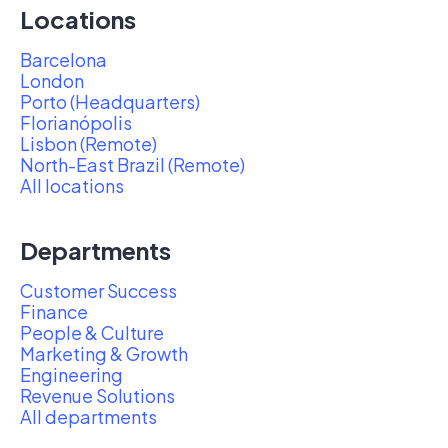
Locations
Barcelona
London
Porto (Headquarters)
Florianópolis
Lisbon (Remote)
North-East Brazil (Remote)
All locations
Departments
Customer Success
Finance
People & Culture
Marketing & Growth
Engineering
Revenue Solutions
All departments