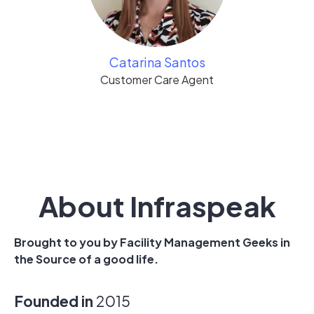
Catarina Santos
Customer Care Agent
About Infraspeak
Brought to you by Facility Management Geeks in
the Source of a good life.
Founded in
2015