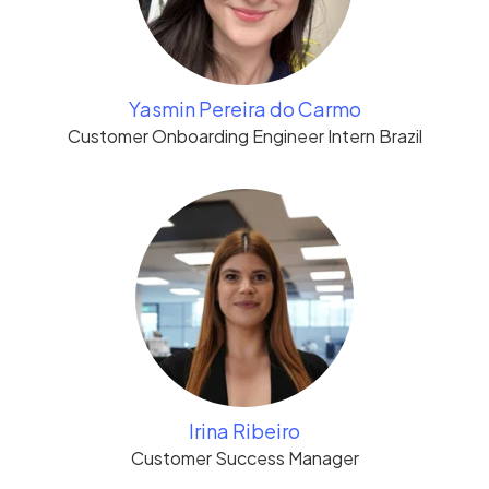
Yasmin Pereira do Carmo
Customer Onboarding Engineer Intern Brazil
Irina Ribeiro
Customer Success Manager