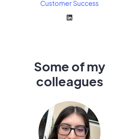
Customer Success
Some of my
colleagues