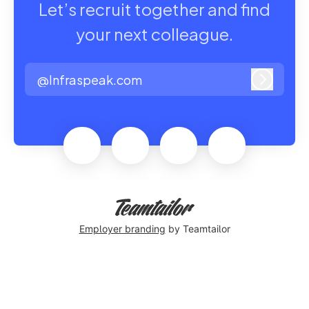
Let’s recruit together and find
your next colleague.
@Infraspeak.com
Log in
Employer branding
by Teamtailor