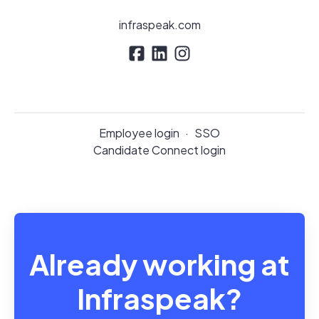
infraspeak.com
Employee login
·
SSO
Candidate Connect login
Already working at
Infraspeak?