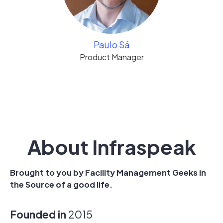
Paulo Sá
Product Manager
About Infraspeak
Brought to you by Facility Management Geeks in
the Source of a good life.
Founded in
2015