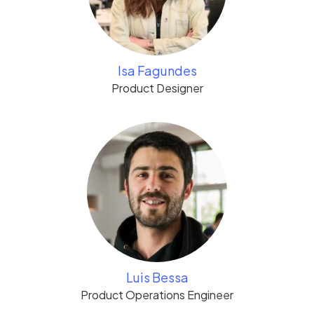
Isa Fagundes
Product Designer
Luis Bessa
Product Operations Engineer