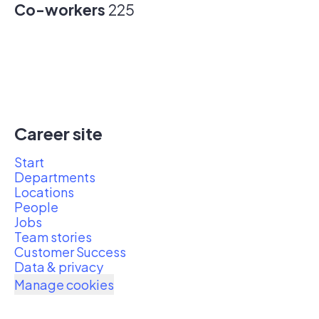
Co-workers
225
Career site
Start
Departments
Locations
People
Jobs
Team stories
Customer Success
Data & privacy
Manage cookies