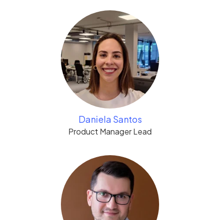
Daniela Santos
Product Manager Lead