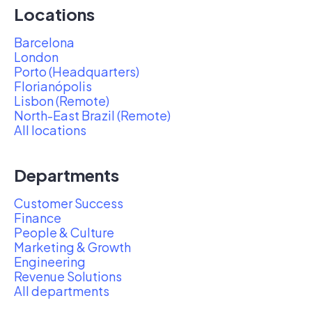
Locations
Barcelona
London
Porto (Headquarters)
Florianópolis
Lisbon (Remote)
North-East Brazil (Remote)
All locations
Departments
Customer Success
Finance
People & Culture
Marketing & Growth
Engineering
Revenue Solutions
All departments