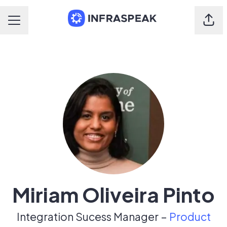
Shar
Career menu
Miriam Oliveira Pinto
Integration Sucess Manager –
Product