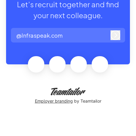
Let’s recruit together and find
your next colleague.
@Infraspeak.com
Log in
Employer branding
by Teamtailor