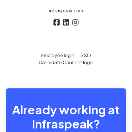
infraspeak.com
Employee login
·
SSO
Candidate Connect login
Already working at
Infraspeak?