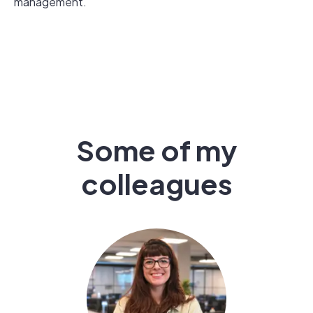
management.
Some of my
colleagues