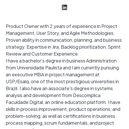
Product Owner with 2 years of experience in Project
Management, User Story, and Agile Methodologies.
Proven ability in communication, planning, and business
strategy. Expertise in Jira, Backlog prioritization, Sprint
Review and Customer Experience.
I have a bachelor's degree in business Administration
from Universidade Paulista and I am currently pursuing
an executive MBA in project management at
USP/Esalq, one of the most prestigious universities in
Brazil. I also have an associate's degree in systems
analysis and development from Descomplica
Faculdade Digital, an online education platform. I have
skills in process improvement, product operations, and
problem-solving, as well as certifications in business
process mapping, scrum fundamentals, and project