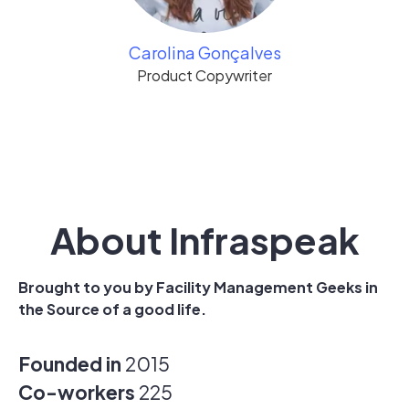
Carolina Gonçalves
Product Copywriter
About Infraspeak
Brought to you by Facility Management Geeks in
the Source of a good life.
Founded in
2015
Co-workers
225