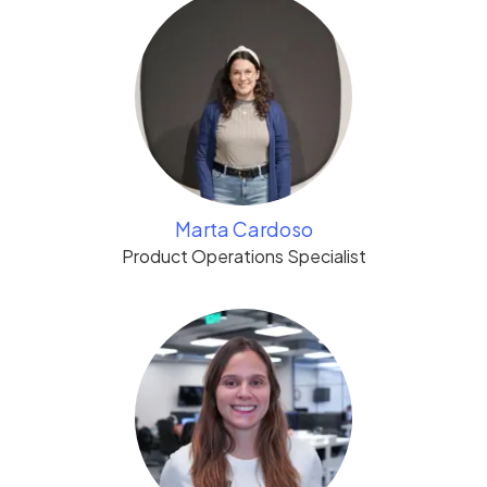
Marta Cardoso
Product Operations Specialist