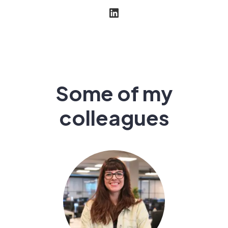
Some of my
colleagues