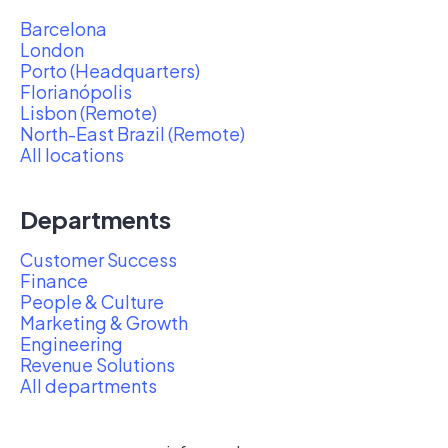
Barcelona
London
Porto (Headquarters)
Florianópolis
Lisbon (Remote)
North-East Brazil (Remote)
All locations
Departments
Customer Success
Finance
People & Culture
Marketing & Growth
Engineering
Revenue Solutions
All departments