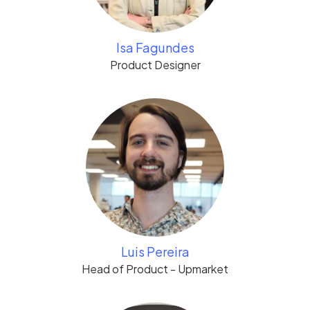
Isa Fagundes
Product Designer
Luis Pereira
Head of Product - Upmarket