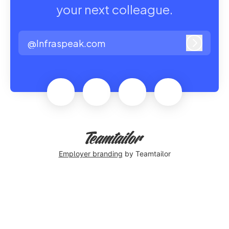
your next colleague.
@Infraspeak.com
Log in
Employer branding
by Teamtailor