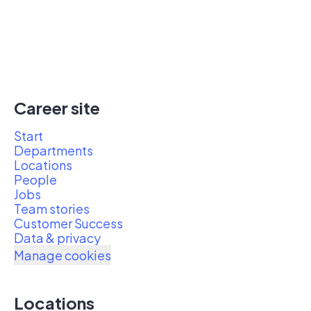
Career site
Start
Departments
Locations
People
Jobs
Team stories
Customer Success
Data & privacy
Manage cookies
Locations