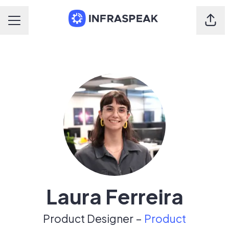
Shar
Career menu
Laura Ferreira
Product Designer –
Product