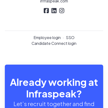
infraspeak.com
Employee login
·
SSO
Candidate Connect login
Already working at
Infraspeak?
Let’s recruit together and find