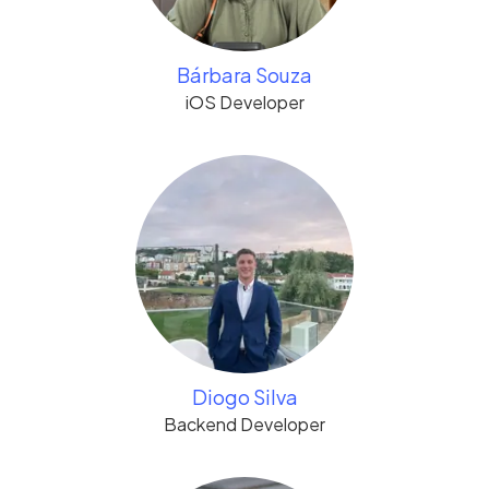
Bárbara Souza
iOS Developer
Diogo Silva
Backend Developer