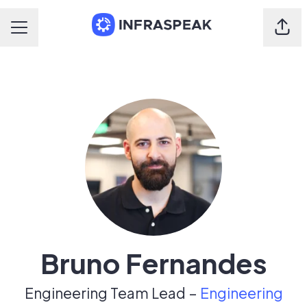
Shar
Career menu
Bruno Fernandes
Engineering Team Lead –
Engineering