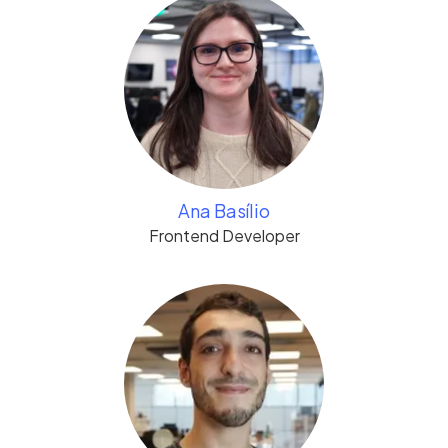
Ana Basílio
Frontend Developer