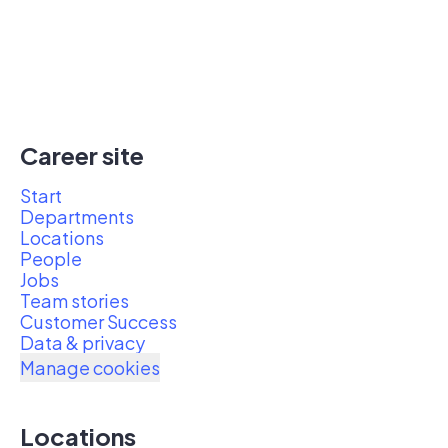
Career site
Start
Departments
Locations
People
Jobs
Team stories
Customer Success
Data & privacy
Manage cookies
Locations