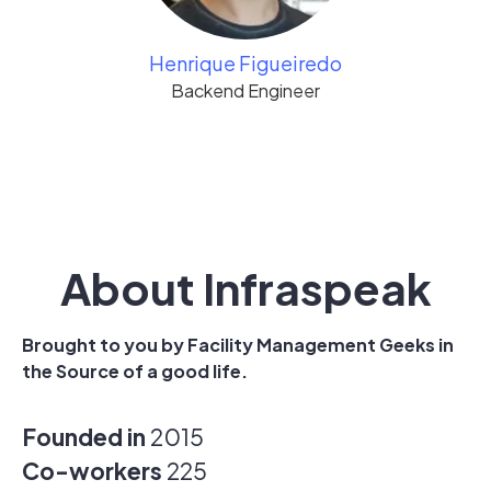
Henrique Figueiredo
Backend Engineer
About Infraspeak
Brought to you by Facility Management Geeks in
the Source of a good life.
Founded in
2015
Co-workers
225