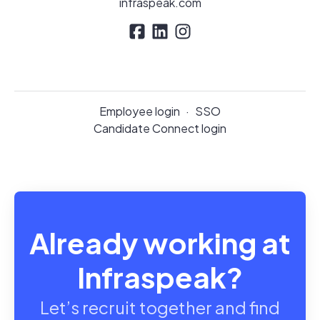
infraspeak.com
Employee login
·
SSO
Candidate Connect login
Already working at
Infraspeak?
Let’s recruit together and find