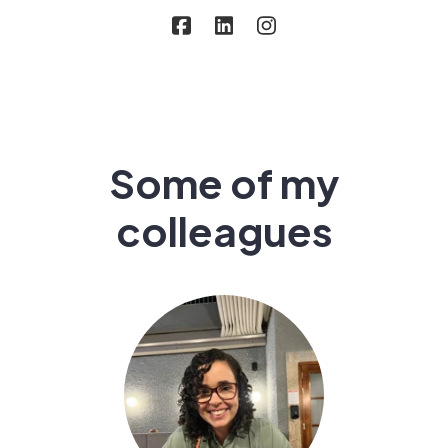
Some of my
colleagues