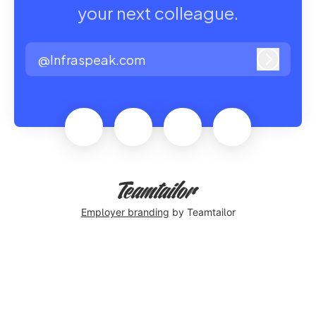
your next colleague.
@Infraspeak.com
Log in
Employer branding
by Teamtailor