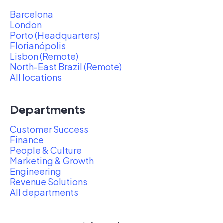
Barcelona
London
Porto (Headquarters)
Florianópolis
Lisbon (Remote)
North-East Brazil (Remote)
All locations
Departments
Customer Success
Finance
People & Culture
Marketing & Growth
Engineering
Revenue Solutions
All departments