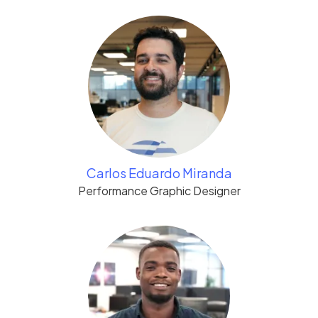
Carlos Eduardo Miranda
Performance Graphic Designer