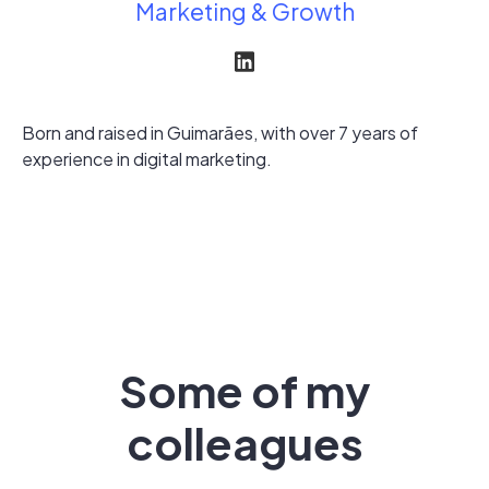
Marketing & Growth
Born and raised in Guimarães, with over 7 years of
experience in digital marketing.
Some of my
colleagues