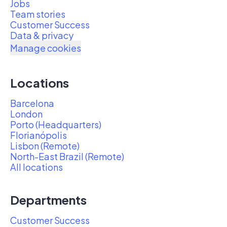
Jobs
Team stories
Customer Success
Data & privacy
Manage cookies
Locations
Barcelona
London
Porto (Headquarters)
Florianópolis
Lisbon (Remote)
North-East Brazil (Remote)
All locations
Departments
Customer Success