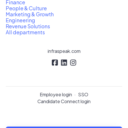
Finance
People & Culture
Marketing & Growth
Engineering
Revenue Solutions
All departments
infraspeak.com
Employee login
·
SSO
Candidate Connect login