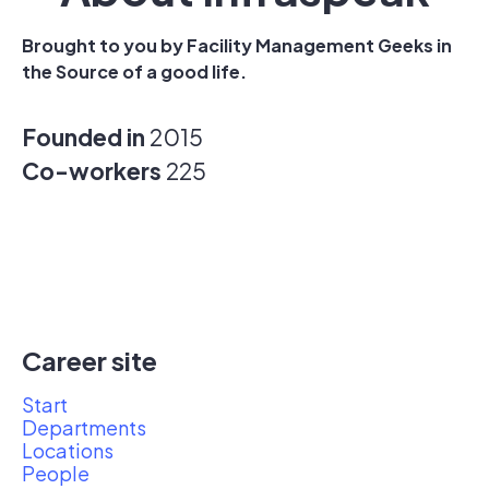
Brought to you by Facility Management Geeks in
the Source of a good life.
Founded in
2015
Co-workers
225
Career site
Start
Departments
Locations
People