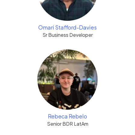
Omari Stafford-Davies
Sr Business Developer
Rebeca Rebelo
Senior BDR LatAm