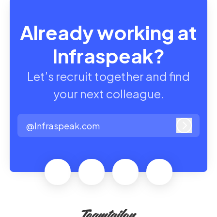
Already working at
Infraspeak?
Let’s recruit together and find
your next colleague.
@Infraspeak.com
Log in