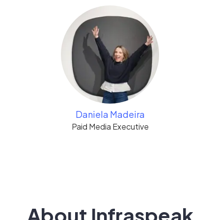
Daniela Madeira
Paid Media Executive
About Infraspeak