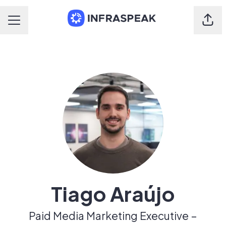
Shar
Career menu
Tiago Araújo
Paid Media Marketing Executive –