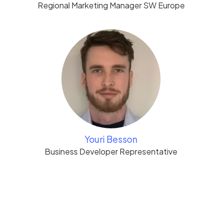
Regional Marketing Manager SW Europe
Youri Besson
Business Developer Representative