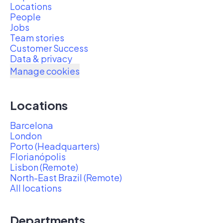
Locations
People
Jobs
Team stories
Customer Success
Data & privacy
Manage cookies
Locations
Barcelona
London
Porto (Headquarters)
Florianópolis
Lisbon (Remote)
North-East Brazil (Remote)
All locations
Departments