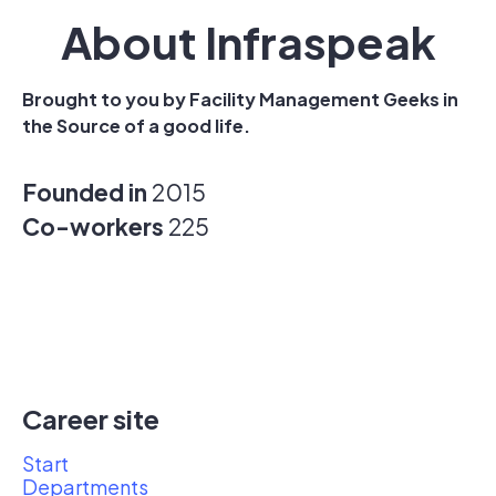
About Infraspeak
Brought to you by Facility Management Geeks in
the Source of a good life.
Founded in
2015
Co-workers
225
Career site
Start
Departments