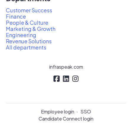
Customer Success
Finance
People & Culture
Marketing & Growth
Engineering
Revenue Solutions
All departments
infraspeak.com
Employee login
·
SSO
Candidate Connect login