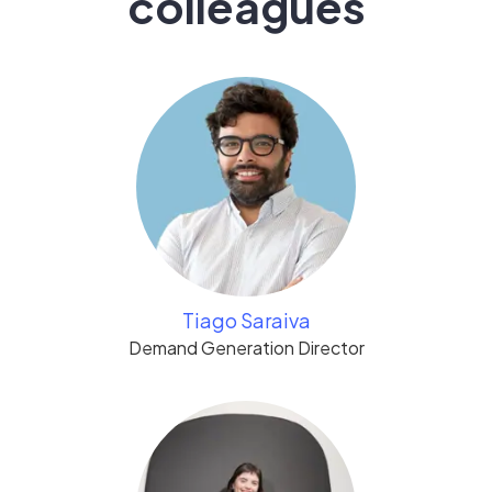
colleagues
Tiago Saraiva
Demand Generation Director