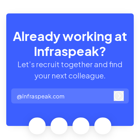
Already working at
Infraspeak?
Let’s recruit together and find
your next colleague.
@Infraspeak.com
Log in