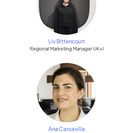
Liv Bittencourt
Regional Marketing Manager UK+I
Ana Carcavilla