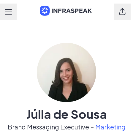
Shar
Career menu
Júlia de Sousa
Brand Messaging Executive –
Marketing