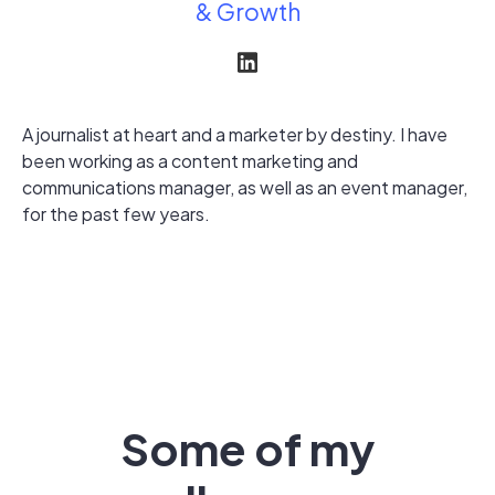
& Growth
A journalist at heart and a marketer by destiny. I have
been working as a content marketing and
communications manager, as well as an event manager,
for the past few years.
Some of my