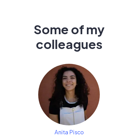
Some of my
colleagues
Anita Pisco