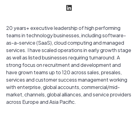
20 years+ executive leadership of high performing
teams in technology businesses, including software-
as-a-service (SaaS), cloud computing and managed
services. I have scaled operations in early growth stage
as well as listed businesses requiring turnaround. A
strong focus on recruitment and development and
have grown teams up to 120 across sales, presales,
services and customer success management working
with enterprise, global accounts, commercial/mid-
market, channels, global alliances, and service providers
across Europe and Asia Pacific.