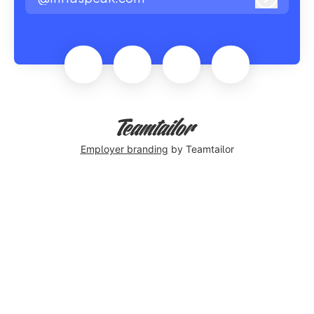
Log in
Employer branding
by Teamtailor