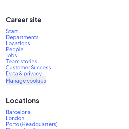
Career site
Start
Departments
Locations
People
Jobs
Team stories
Customer Success
Data & privacy
Manage cookies
Locations
Barcelona
London
Porto (Headquarters)