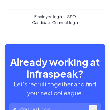
Employee login
·
SSO
Candidate Connect login
Already working at
Infraspeak?
Let’s recruit together and find
your next colleague.
@Infraspeak.com