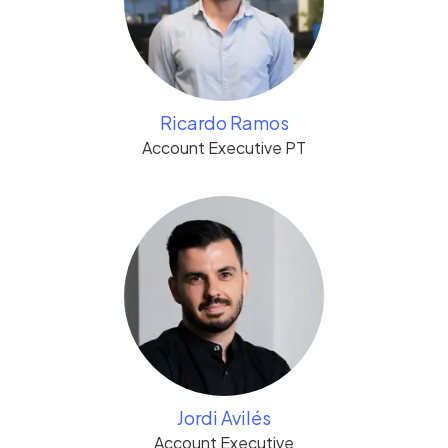
Ricardo Ramos
Account Executive PT
Jordi Avilés
Account Executive