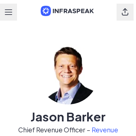
Shar
Career menu
Jason Barker
Chief Revenue Officer –
Revenue