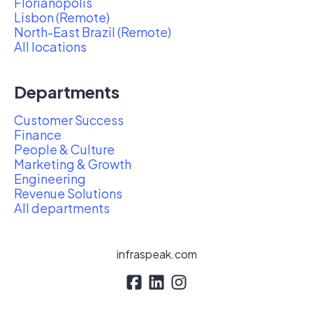
Florianópolis
Lisbon (Remote)
North-East Brazil (Remote)
All locations
Departments
Customer Success
Finance
People & Culture
Marketing & Growth
Engineering
Revenue Solutions
All departments
infraspeak.com