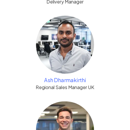
Delivery Manager
Ash Dharmakirthi
Regional Sales Manager UK