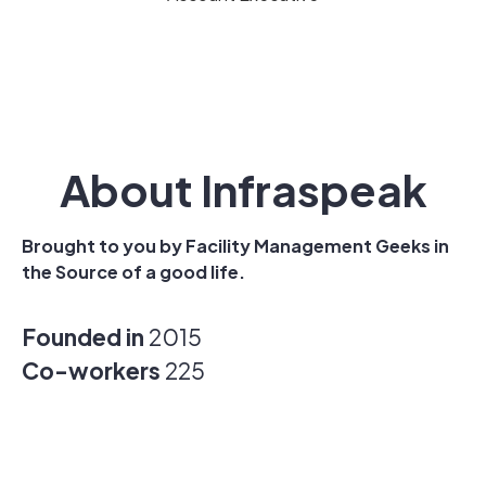
About Infraspeak
Brought to you by Facility Management Geeks in
the Source of a good life.
Founded in
2015
Co-workers
225