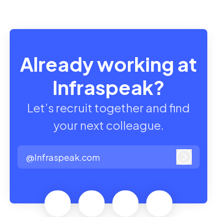
Already working at
Infraspeak?
Let’s recruit together and find
your next colleague.
@Infraspeak.com
Log in