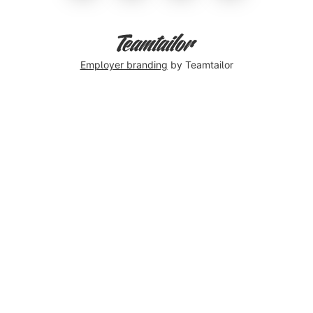
Employer branding
by Teamtailor