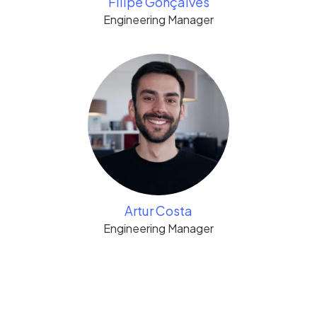
Filipe Gonçalves
Engineering Manager
Artur Costa
Engineering Manager