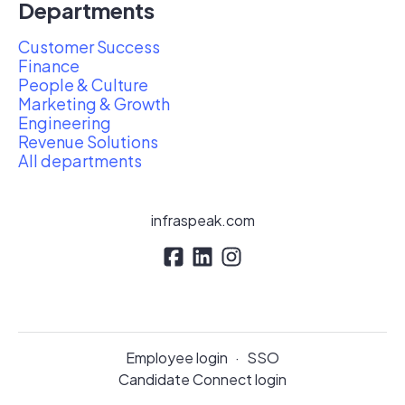
Departments
Customer Success
Finance
People & Culture
Marketing & Growth
Engineering
Revenue Solutions
All departments
infraspeak.com
Employee login
·
SSO
Candidate Connect login