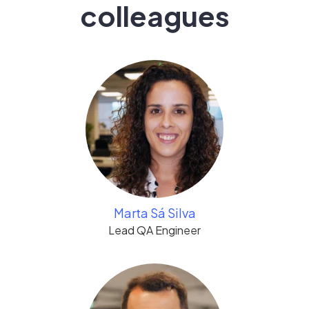
colleagues
Marta Sá Silva
Lead QA Engineer