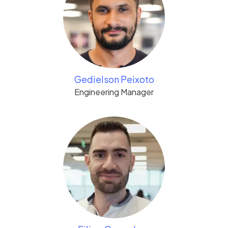
Gedielson Peixoto
Engineering Manager