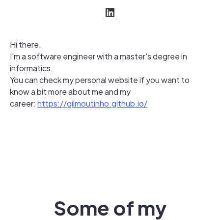
Hi there.
I'm a software engineer with a master's degree in
informatics.
You can check my personal website if you want to
know a bit more about me and my
career:
https://gilmoutinho.github.io/
Some of my