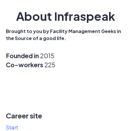
About Infraspeak
Brought to you by Facility Management Geeks in
the Source of a good life.
Founded in
2015
Co-workers
225
Career site
Start