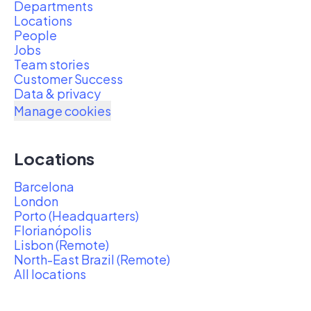
Departments
Locations
People
Jobs
Team stories
Customer Success
Data & privacy
Manage cookies
Locations
Barcelona
London
Porto (Headquarters)
Florianópolis
Lisbon (Remote)
North-East Brazil (Remote)
All locations