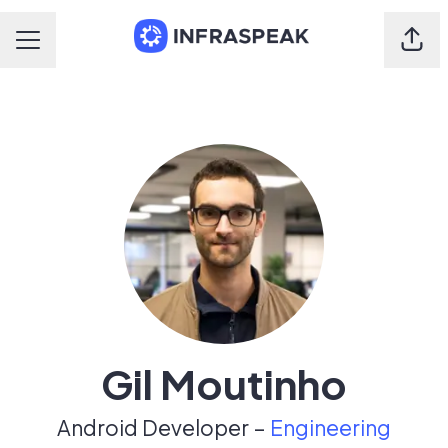
Shar
Career menu
Gil Moutinho
Android Developer –
Engineering