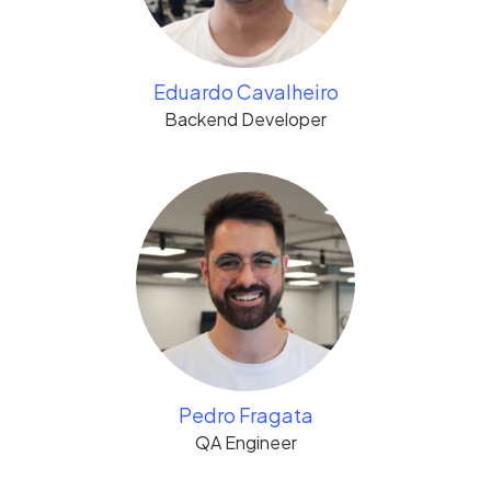
Eduardo Cavalheiro
Backend Developer
Pedro Fragata
QA Engineer