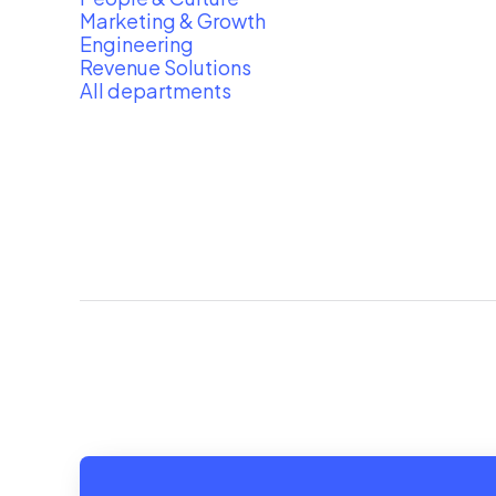
Marketing & Growth
Engineering
Revenue Solutions
All departments