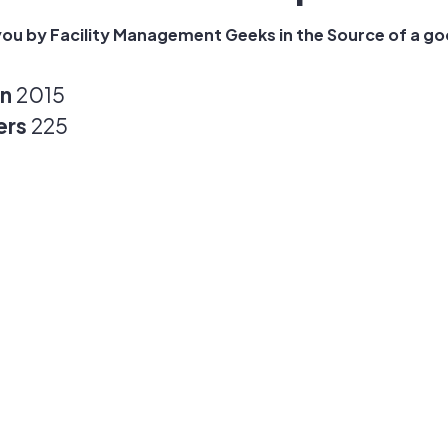
ou by Facility Management Geeks in the Source of a goo
in
2015
ers
225