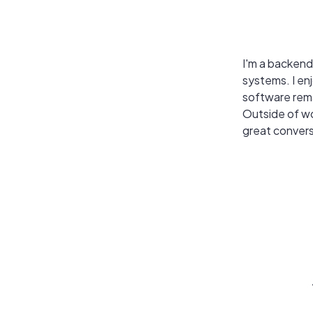
I'm a backend
systems. I en
software rema
Outside of wo
great convers