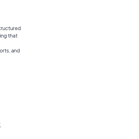
structured
ing that
orts, and
s