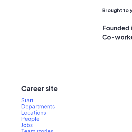
Brought to y
Founded 
Co-work
Career site
Start
Departments
Locations
People
Jobs
Team stories