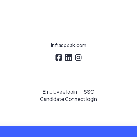
infraspeak.com
Employee login
·
SSO
Candidate Connect login