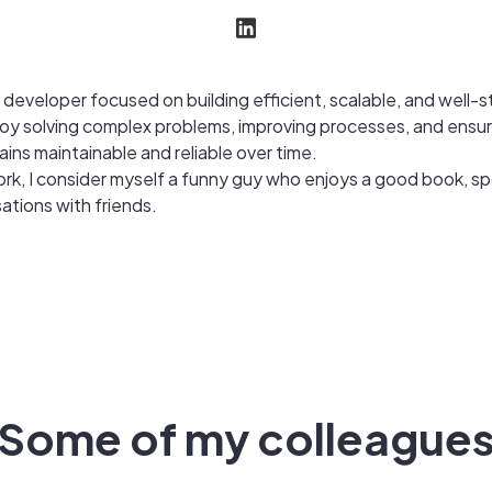
 developer focused on building efficient, scalable, and well-
joy solving complex problems, improving processes, and ensur
ins maintainable and reliable over time.
rk, I consider myself a funny guy who enjoys a good book, sp
ations with friends.
Some of my colleague