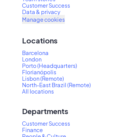
Customer Success
Data & privacy
Manage cookies
Locations
Barcelona
London
Porto (Headquarters)
Florianópolis
Lisbon (Remote)
North-East Brazil (Remote)
All locations
Departments
Customer Success
Finance
People & Culture