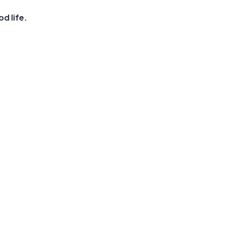
d life.