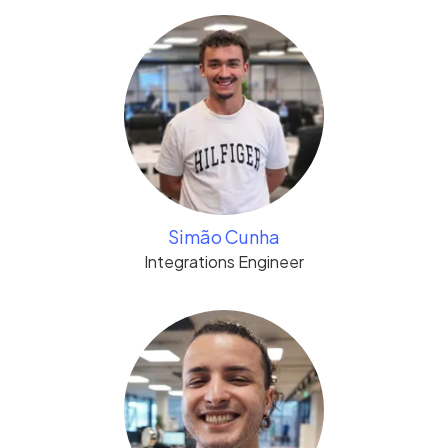
Simão Cunha
Integrations Engineer