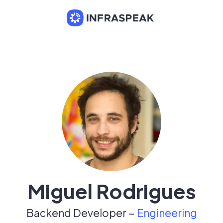
Miguel Rodrigues
Backend Developer –
Engineering