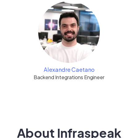
Alexandre Caetano
Backend Integrations Engineer
About Infraspeak