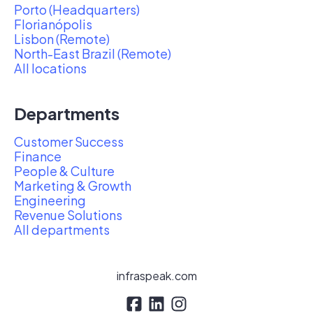
Porto (Headquarters)
Florianópolis
Lisbon (Remote)
North-East Brazil (Remote)
All locations
Departments
Customer Success
Finance
People & Culture
Marketing & Growth
Engineering
Revenue Solutions
All departments
infraspeak.com