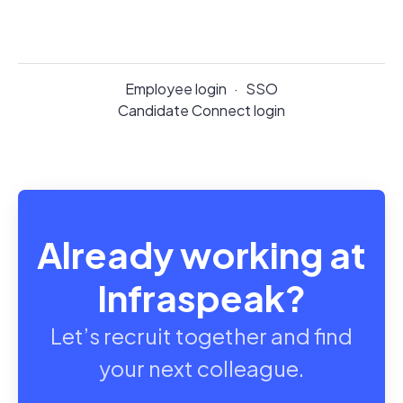
Employee login
·
SSO
Candidate Connect login
Already working at
Infraspeak?
Let’s recruit together and find
your next colleague.