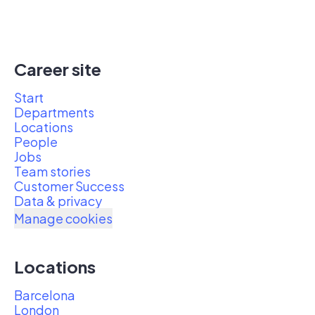
Career site
Start
Departments
Locations
People
Jobs
Team stories
Customer Success
Data & privacy
Manage cookies
Locations
Barcelona
London