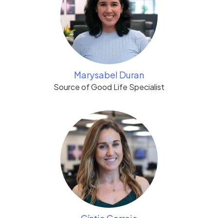
Marysabel Duran
Source of Good Life Specialist