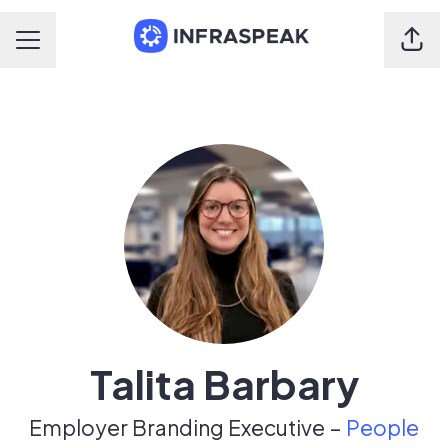
Shar
Career menu
Talita Barbary
Employer Branding Executive –
People