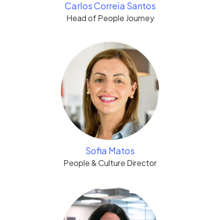
Carlos Correia Santos
Head of People Journey
Sofia Matos
People & Culture Director