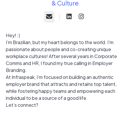
& Culture
Email
Hey! :)
I’m Brazilian, but my heart belongs to the world. I’m
passionate about people and co-creating unique
workplace cultures! After several years in Corporate
Comms and HR, I found my true calling in Employer
Branding.
At Infraspeak, I’m focused on building an authentic
employer brand that attracts and retains top talent,
while fostering happy teams and empowering each
individual to be a source of a good life.
Let’s connect?