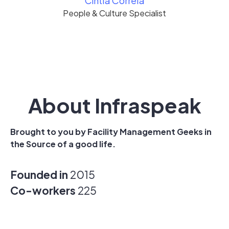
Cíntia Correia
People & Culture Specialist
About Infraspeak
Brought to you by Facility Management Geeks in
the Source of a good life.
Founded in
2015
Co-workers
225