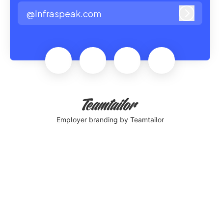
@Infraspeak.com
Log in
Employer branding
by Teamtailor