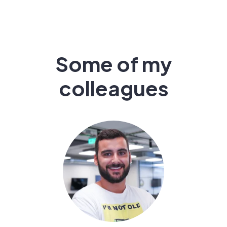
Some of my
colleagues