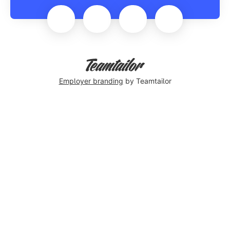
Employer branding
by Teamtailor