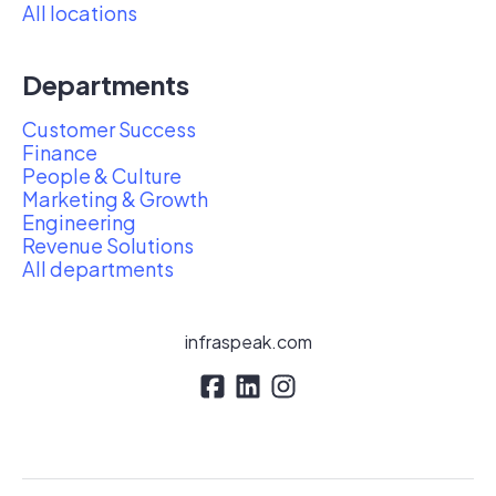
All locations
Departments
Customer Success
Finance
People & Culture
Marketing & Growth
Engineering
Revenue Solutions
All departments
infraspeak.com