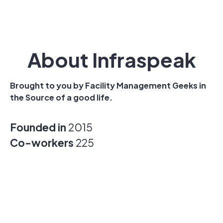
About Infraspeak
Brought to you by Facility Management Geeks in
the Source of a good life.
Founded in
2015
Co-workers
225