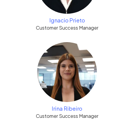
Ignacio Prieto
Customer Success Manager
Irina Ribeiro
Customer Success Manager