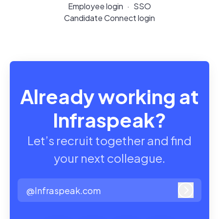
Employee login
·
SSO
Candidate Connect login
Already working at
Infraspeak?
Let’s recruit together and find
your next colleague.
@Infraspeak.com
Log in