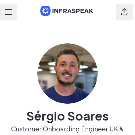
Shar
Career menu
Sérgio Soares
Customer Onboarding Engineer UK &