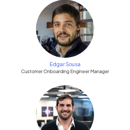
Edgar Sousa
Customer Onboarding Engineer Manager