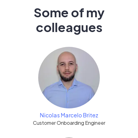
Some of my
colleagues
Nicolas Marcelo Britez
Customer Onboarding Engineer