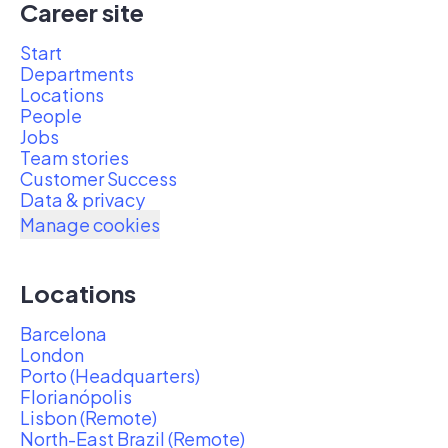
Career site
Start
Departments
Locations
People
Jobs
Team stories
Customer Success
Data & privacy
Manage cookies
Locations
Barcelona
London
Porto (Headquarters)
Florianópolis
Lisbon (Remote)
North-East Brazil (Remote)