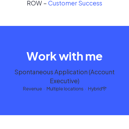
ROW –
Customer Success
Work with me
Spontaneous Application (Account
Executive)
Revenue
·
Multiple locations
·
Hybrid