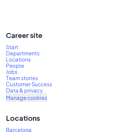
Career site
Start
Departments
Locations
People
Jobs
Team stories
Customer Success
Data & privacy
Manage cookies
Locations
Barcelona