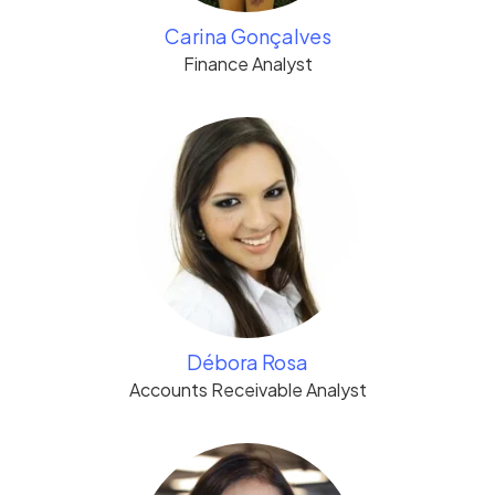
Carina Gonçalves
Finance Analyst
Débora Rosa
Accounts Receivable Analyst