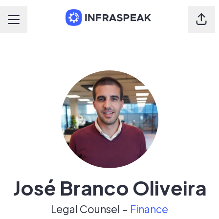
Shar
Career menu
José Branco Oliveira
Legal Counsel –
Finance