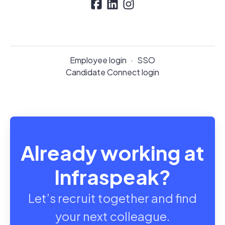
Employee login
·
SSO
Candidate Connect login
Already working at
Infraspeak?
Let’s recruit together and find
your next colleague.