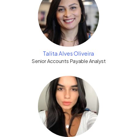
Talita Alves Oliveira
Senior Accounts Payable Analyst