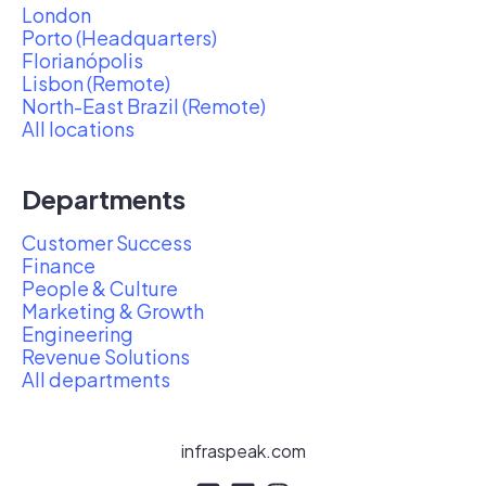
London
Porto (Headquarters)
Florianópolis
Lisbon (Remote)
North-East Brazil (Remote)
All locations
Departments
Customer Success
Finance
People & Culture
Marketing & Growth
Engineering
Revenue Solutions
All departments
infraspeak.com