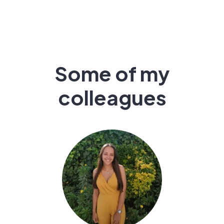
Some of my
colleagues