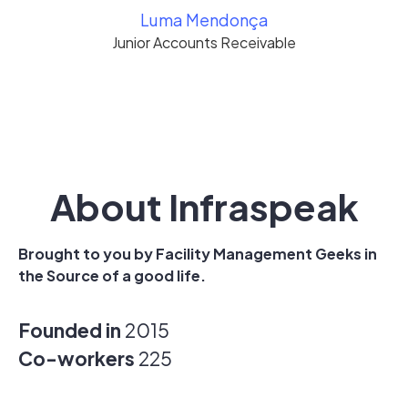
Luma Mendonça
Junior Accounts Receivable
About Infraspeak
Brought to you by Facility Management Geeks in
the Source of a good life.
Founded in
2015
Co-workers
225