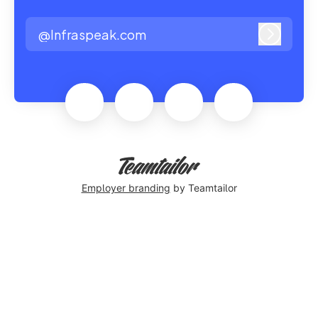
@Infraspeak.com
Log in
Employer branding
by Teamtailor