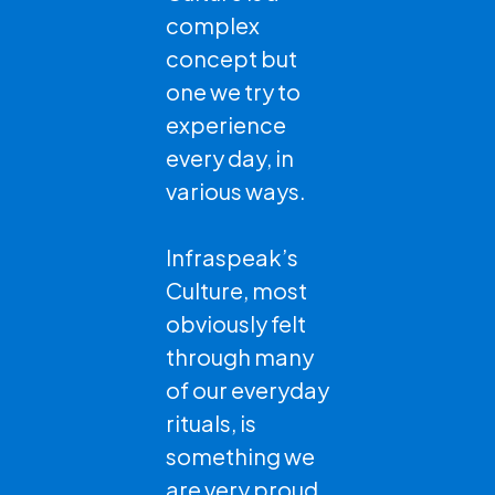
complex
concept but
one we try to
experience
every day, in
various ways.
Infraspeak’s
Culture, most
obviously felt
through many
of our everyday
rituals, is
something we
are very proud