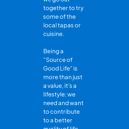
together to try
some of the
local tapas or
cuisine.
Being a
“Source of
Good Life” is
more than just
a value, it’s a
lifestyle; we
need and want
to contribute
to a better
quality of life