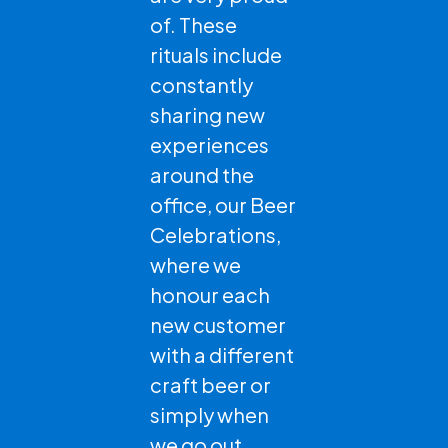
of. These
rituals include
constantly
sharing new
experiences
around the
office, our Beer
Celebrations,
where we
honour each
new customer
with a different
craft beer or
simply when
we go out