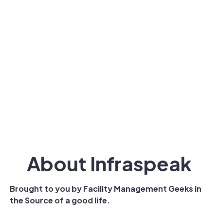
About Infraspeak
Brought to you by Facility Management Geeks in
the Source of a good life.