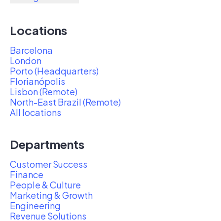
Locations
Barcelona
London
Porto (Headquarters)
Florianópolis
Lisbon (Remote)
North-East Brazil (Remote)
All locations
Departments
Customer Success
Finance
People & Culture
Marketing & Growth
Engineering
Revenue Solutions