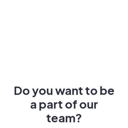
Do you want to be
a part of our
team?