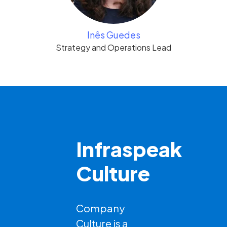
Inês Guedes
Strategy and Operations Lead
Infraspeak
Culture
Company
Culture is a