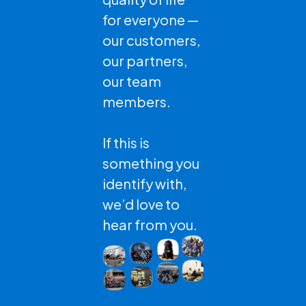
for everyone —
our customers,
our partners,
our team
members.
If this is
something you
identify with,
we’d love to
hear from you.