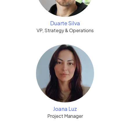
Duarte Silva
VP, Strategy & Operations
Joana Luz
Project Manager