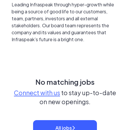
Leading Infraspeak through hyper-growth while
being a source of good life to our customers,
team, partners, investors and all external
stakeholders. Our board team represents the
company and its values and guarantees that
Infraspeak’s future is a bright one.
No matching jobs
Connect with us
to stay up-to-date
on new openings.
All jobs