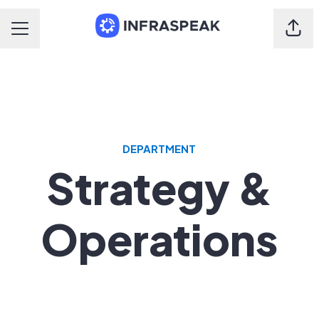
Shar
Career menu
DEPARTMENT
Strategy &
Operations