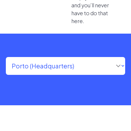
and you’ll never
have to do that
here.