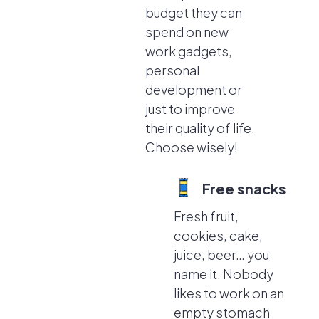
budget they can
spend on new
work gadgets,
personal
development or
just to improve
their quality of life.
Choose wisely!
Free snacks
Fresh fruit,
cookies, cake,
juice, beer… you
name it. Nobody
likes to work on an
empty stomach