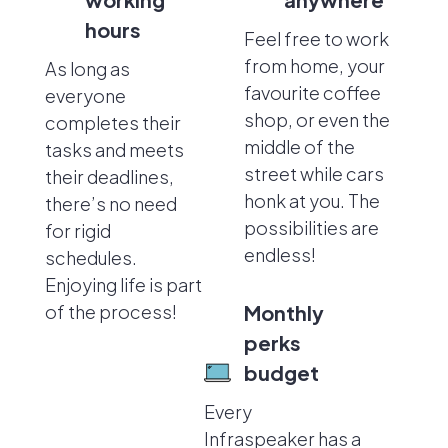
hours
Feel free to work
from home, your
As long as
favourite coffee
everyone
shop, or even the
completes their
middle of the
tasks and meets
street while cars
their deadlines,
honk at you. The
there’s no need
possibilities are
for rigid
endless!
schedules.
Enjoying life is part
of the process!
Monthly
perks
budget
Every
Infraspeaker has a