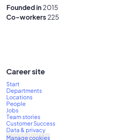
Founded in
2015
Co-workers
225
Career site
Start
Departments
Locations
People
Jobs
Team stories
Customer Success
Data & privacy
Manage cookies