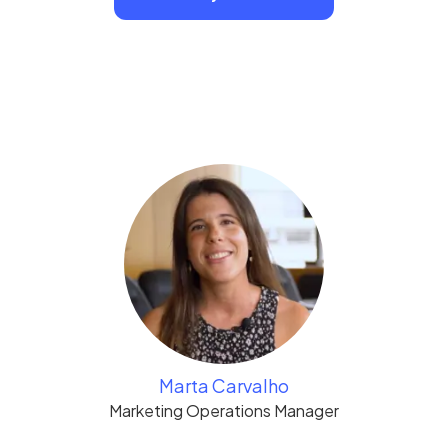
Marta Carvalho
Marketing Operations Manager