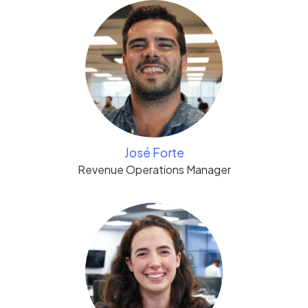
José Forte
Revenue Operations Manager