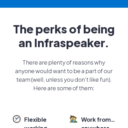
The perks of being
an Infraspeaker.
There are plenty of reasons why
anyone would want to be a part of our
team (well, unless you don’t like fun).
Here are some of them:
Flexible
Work from…
working
anywhere