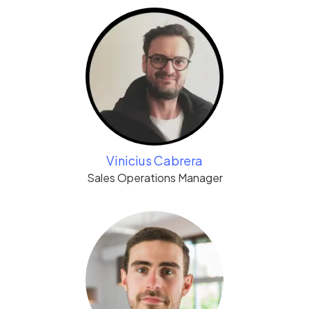
Vinicius Cabrera
Sales Operations Manager