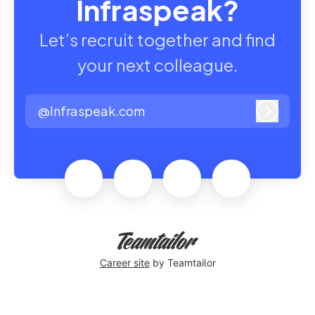
Infraspeak?
Let’s recruit together and find
your next colleague.
@Infraspeak.com
Log in
Career site
by Teamtailor