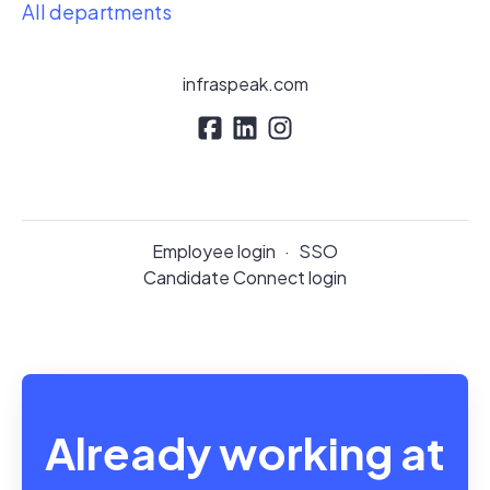
All departments
infraspeak.com
Employee login
·
SSO
Candidate Connect login
Already working at